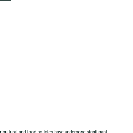
gricultural and food policies have undergone significant