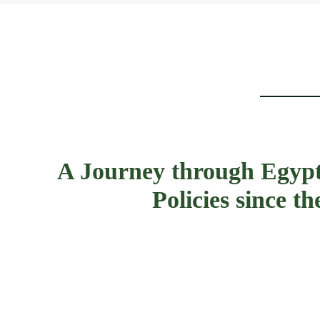
A Journey through Egypt
Policies since 