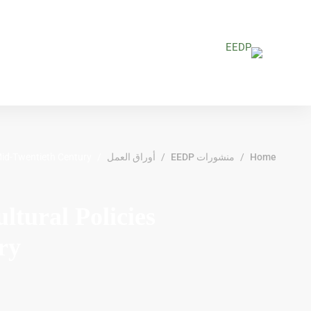
 Mid-Twentieth Century
أوراق العمل
منشورات EEDP
Home
tural Policies
ry