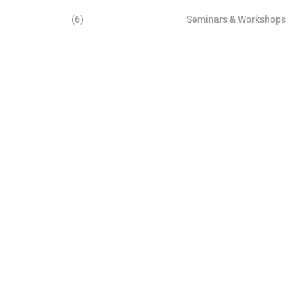
(6)
Seminars & Workshops