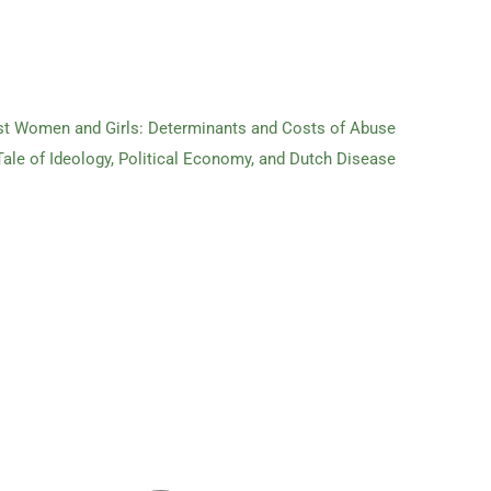
st Women and Girls: Determinants and Costs of Abuse
 Tale of Ideology, Political Economy, and Dutch Disease