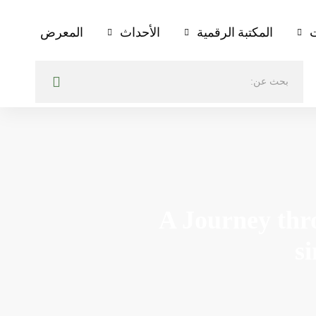
المعرض
الأحداث
المكتبة الرقمية
ا
A Journey thr
s