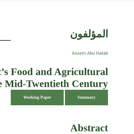
المؤلفون
Assem Abu Hatab
’s Food and Agricultural
the Mid-Twentieth Century
Working Paper
Summary
Abstract