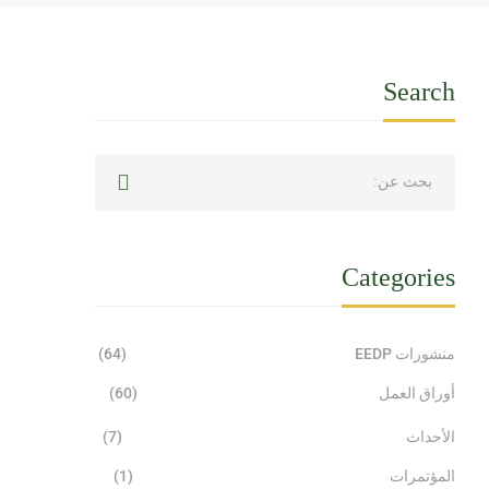
Search
Categories
(64)
منشورات EEDP
(60)
أوراق العمل
(7)
الأحداث
(1)
المؤتمرات