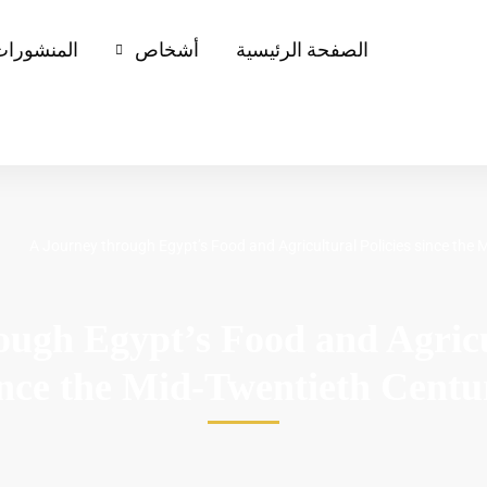
لمنشورات
أشخاص
الصفحة الرئيسية
A Journey through Egypt’s Food and Agricultural Policies since the
ough Egypt’s Food and Agricul
ince the Mid-Twentieth Centu