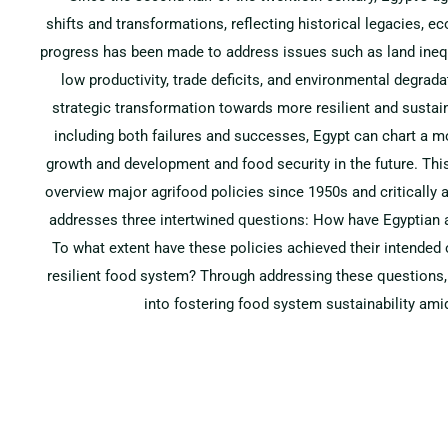
shifts and transformations, reflecting historical legacies, 
progress has been made to address issues such as land inequ
low productivity, trade deficits, and environmental degra
strategic transformation towards more resilient and sustai
including both failures and successes, Egypt can chart a m
growth and development and food security in the future. Thi
overview major agrifood policies since 1950s and critically a
addresses three intertwined questions: How have Egyptian a
To what extent have these policies achieved their intende
resilient food system? Through addressing these questions, 
into fostering food system sustainability ami