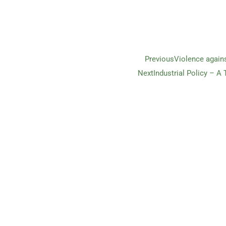
Previous
Violence again
Next
Industrial Policy – A