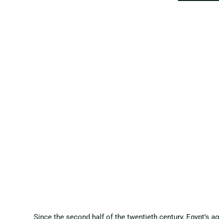
Since the second half of the twentieth century, Egypt’s a