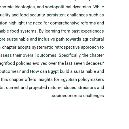
economic ideologies, and sociopolitical dynamics. While
ality and food security, persistent challenges such as
dation highlight the need for comprehensive reforms and
nable food systems. By learning from past experiences
ore sustainable and inclusive path towards agricultural
s chapter adopts systematic retrospective approach to
ssess their overall outcomes. Specifically, the chapter
grifood policies evolved over the last seven decades?
d outcomes? and How can Egypt build a sustainable and
this chapter offers insights for Egyptian policymakers
dst current and projected nature-induced stressors and
socioeconomic challenges.