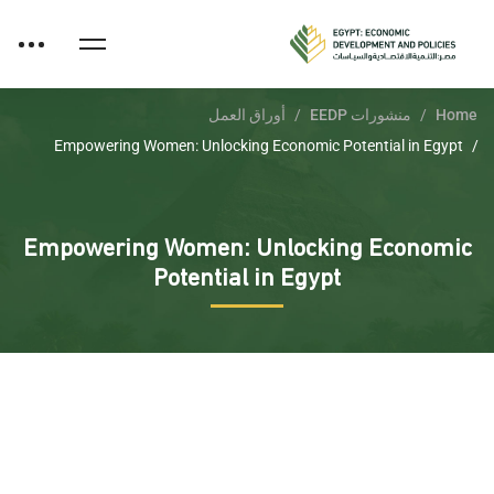
أوراق العمل
منشورات EEDP
Home
Empowering Women: Unlocking Economic Potential in Egypt
Empowering Women: Unlocking Economic
Potential in Egypt