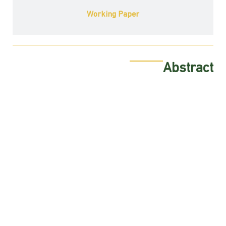
Working Paper
Abstract