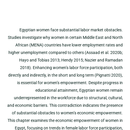
Egyptian women face substantial labor market obstacles.
Studies investigate why women in certain Middle East and North
African (MENA) countries have lower employment rates and
higher unemployment compared to others (Assaad et al. 2020b;
Hayo and Tobias 2013; Hendy 2015; Nazier and Ramadan
2018). Enhancing women’s labor force participation, both
directly and indirectly, in the short and long term (Pignatti 2020),
is essential for women’s empowerment. Despite progress in
educational attainment, Egyptian women remain
underrepresented in the workforce due to structural, cultural,
and economic barriers. This contradiction indicates the presence
of substantial obstacles to women’s economic empowerment.
This chapter examines the economic empowerment of women in
Egypt, focusing on trends in female labor force participation,