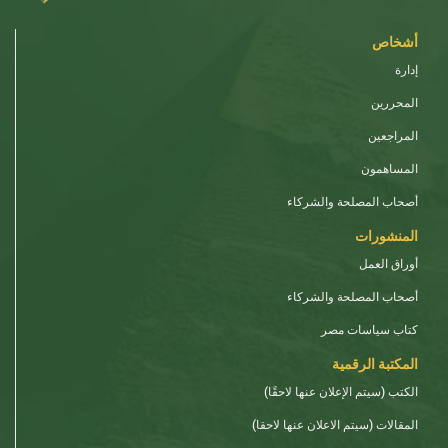
أشخاص
إدارة
المحررين
المراجعين
المساهمون
أصحاب المصلحة والشركاء
المنشورات
أوراق العمل
أصحاب المصلحة والشركاء
كتاب سياسات مصر
المكتبة الرقمية
الكتب (سيتم الإعلان عنها لاحقًا)
المقالات (سيتم الاعلان عنها لاحقا)