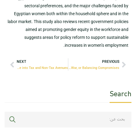
sectoral preferences, and the major challenges faced by
Egyptian women both within the household sphere and in the
labor market. This study also reviews recent government policies
aimed at promoting gender equity in the workforce and
suggests areas for policy reform to support sustainable
increases in women’s employment.
NEXT
PREVIOUS
Unlocking Egypt’s Public Revenue Potential: A Deep Dive into Tax and Non-Tax Avenues
The Policy-Mix Dilemma: Dominance, Tug of War, or Balancing Compromises?
Search