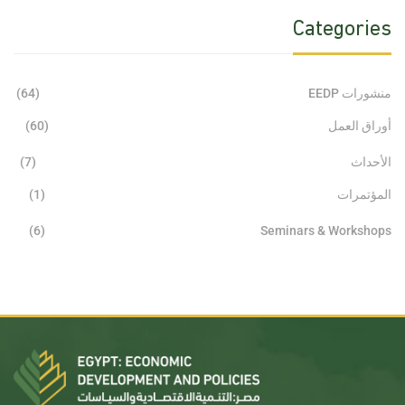
Categories
(64)
منشورات EEDP
(60)
أوراق العمل
(7)
الأحداث
(1)
المؤتمرات
(6)
Seminars & Workshops