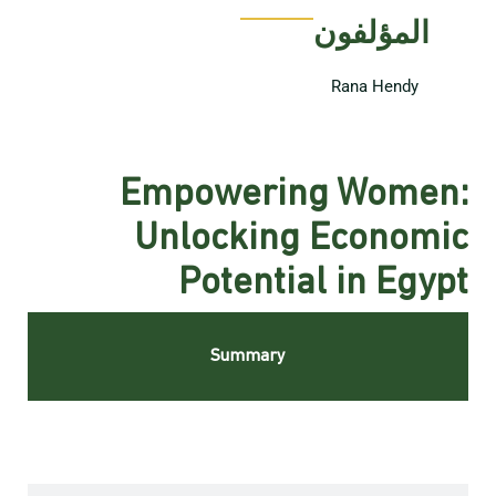
المؤلفون
Rana Hendy
Empowering Women:
Unlocking Economic
Potential in Egypt
Summary