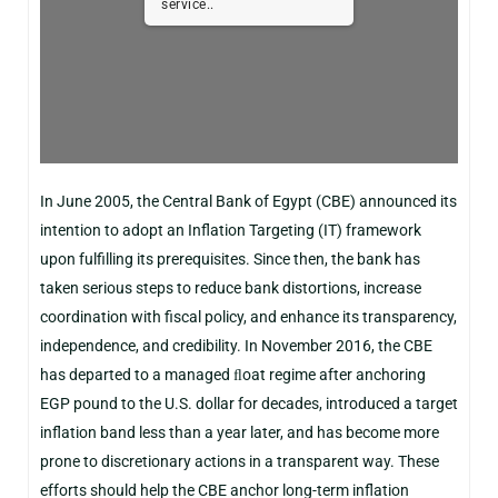
service..
In June 2005, the Central Bank of Egypt (CBE) announced its
intention to adopt an Inflation Targeting (IT) framework
upon fulfilling its prerequisites. Since then, the bank has
taken serious steps to reduce bank distortions, increase
coordination with fiscal policy, and enhance its transparency,
independence, and credibility. In November 2016, the CBE
has departed to a managed ﬂoat regime after anchoring
EGP pound to the U.S. dollar for decades, introduced a target
inflation band less than a year later, and has become more
prone to discretionary actions in a transparent way. These
efforts should help the CBE anchor long-term inflation