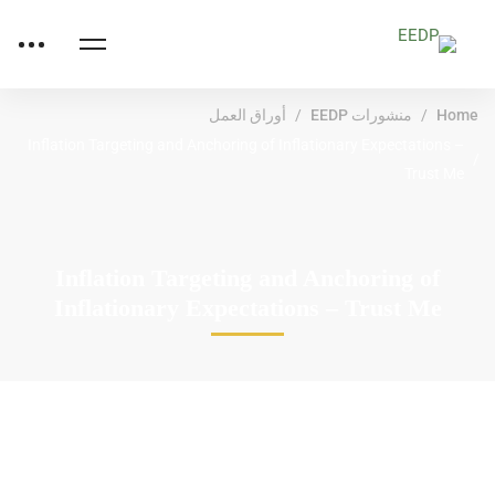
أوراق العمل
منشورات EEDP
Home
Inflation Targeting and Anchoring of Inflationary Expectations –
Trust Me
Inflation Targeting and Anchoring of
Inflationary Expectations – Trust Me