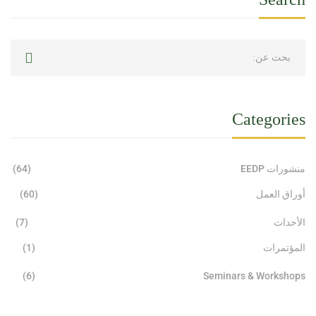
Categories
(64)
منشورات EEDP
(60)
أوراق العمل
(7)
الأحداث
(1)
المؤتمرات
(6)
Seminars & Workshops