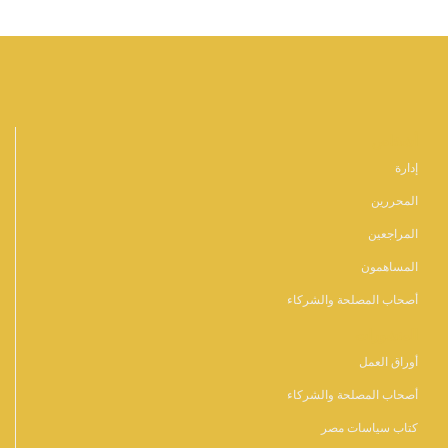
أشخاص
إدارة
المحررين
المراجعين
المساهمون
أصحاب المصلحة والشركاء
المنشورات
أوراق العمل
أصحاب المصلحة والشركاء
كتاب سياسات مصر