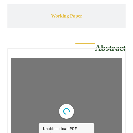
Working Paper
Abstract
Unable to load PDF