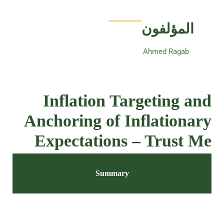
المؤلفون
Ahmed Ragab
Inflation Targeting and
Anchoring of Inflationary
Expectations – Trust Me
Summary