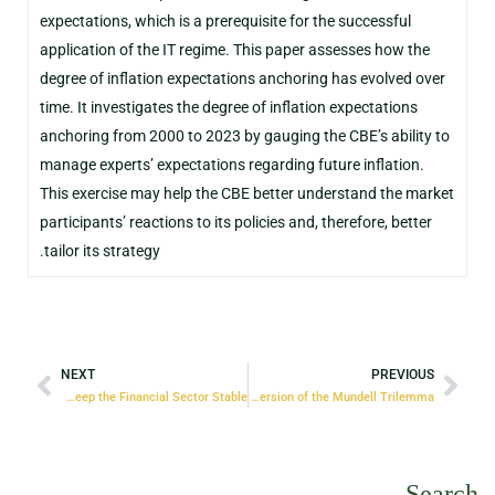
expectations, which is a prerequisite for the successful
application of the IT regime. This paper assesses how the
degree of inflation expectations anchoring has evolved over
time. It investigates the degree of inflation expectations
anchoring from 2000 to 2023 by gauging the CBE’s ability to
manage experts’ expectations regarding future inflation.
This exercise may help the CBE better understand the market
participants’ reactions to its policies and, therefore, better
tailor its strategy.
NEXT
PREVIOUS
Macro-Prudential Policies – Five Decades of Trying to Keep the Financial Sector Stable
Monetary and Exchange Rate Policies: Egypt’s Version of the Mundell Trilemma
Search