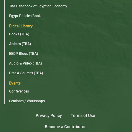
The Handbook of Egyption Economy
Egypt Policies Book
Digital Library
Books (TBA)
Articles (TBA)
EEDP Blogs (TBA)
Audio & Video (TBA)
Data & Sources (TBA)
Events
Conferences
Seminars / Workshops
Privacy Policy
Terms of Use
Become a Contributor