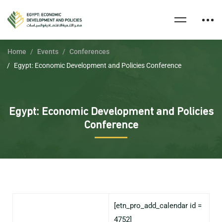
Home
Events
Conferences
Egypt: Economic Development and Policies Conference
Egypt: Economic Development and Policies
Conference
[etn_pro_add_calendar id =
4752]