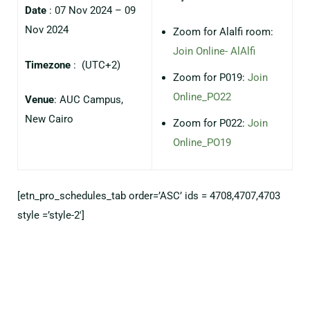
Date
: 07 Nov 2024 – 09
Nov 2024
Zoom for Alalfi room:
Join Online- AlAlfi
Timezone
:
(UTC+2)
⁠Zoom for P019:
Join
Online_PO22
Venue
: AUC Campus,
New Cairo
Zoom for P022:
Join
Online_PO19
[etn_pro_schedules_tab order=’ASC’ ids = 4708,4707,4703
style =’style-2′]