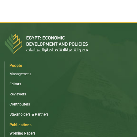
People
Management
Editors
Reviewers
Contributers
Stakeholders & Partners
Publications
Working Papers