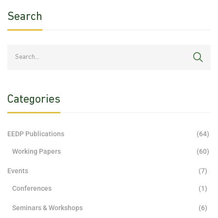
Search
Categories
EEDP Publications
(64)
Working Papers
(60)
Events
(7)
Conferences
(1)
Seminars & Workshops
(6)