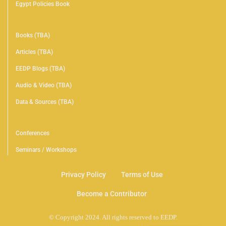
Egypt Policies Book
Digital Library
Books (TBA)
Articles (TBA)
EEDP Blogs (TBA)
Audio & Video (TBA)
Data & Sources (TBA)
Events
Conferences
Seminars / Workshops
Privacy Policy
Terms of Use
Become a Contributor
© Copyright 2024. All rights reserved to EEDP.