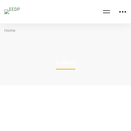
Home
Gallery