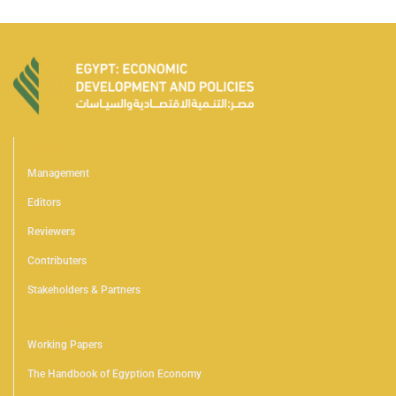
People
Management
Editors
Reviewers
Contributers
Stakeholders & Partners
Publications
Working Papers
The Handbook of Egyption Economy