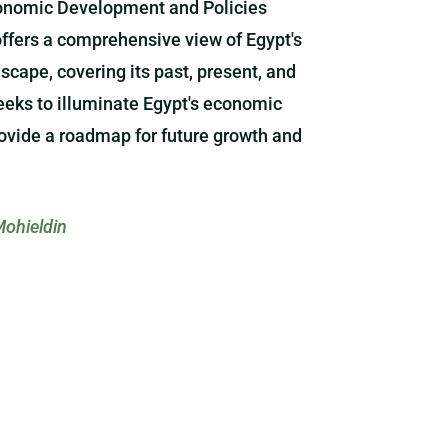
onomic Development and Policies
offers a comprehensive view of Egypt's
cape, covering its past, present, and
seeks to illuminate Egypt's economic
ovide a roadmap for future growth and
ohieldin