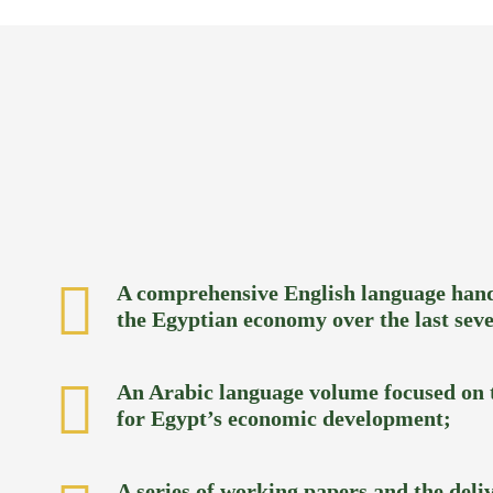
A comprehensive English language hand
the Egyptian economy over the last seve
An Arabic language volume focused on t
for Egypt’s economic development;
A series of working papers and the deliv