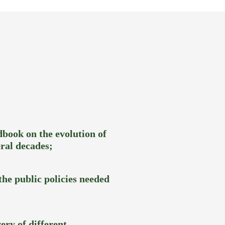
book on the evolution of
ral decades;
he public policies needed
ery of different