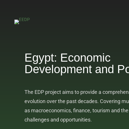
Egypt: Economic
Development and Po
The EDP project aims to provide a comprehens
evolution over the past decades. Covering mu
as macroeconomics, finance, tourism and the l
challenges and opportunities.