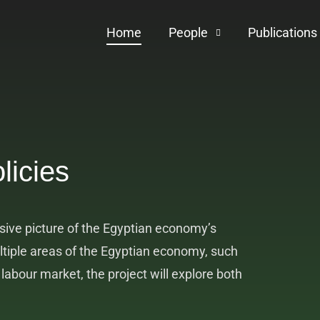
Home
People
Publications
licies
ive picture of the Egyptian economy’s
ltiple areas of the Egyptian economy, such
abour market, the project will explore both