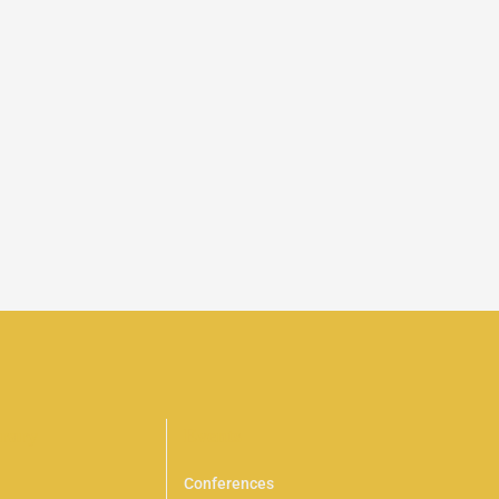
brary
Events
Conferences