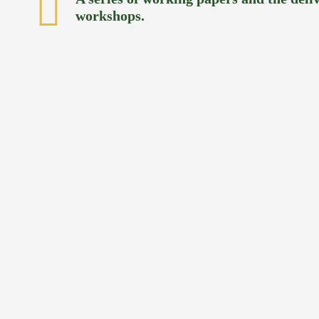
workshops.