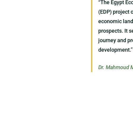
“The Egypt Ec
(EDP) project 
economic lands
prospects. It 
journey and pr
development.”
Dr. Mahmoud M