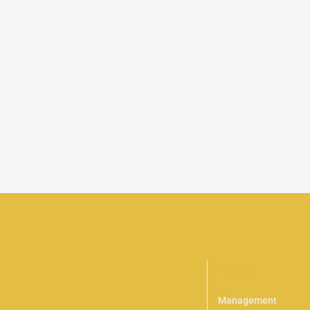
People
Management