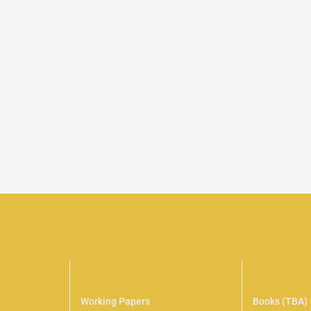
Publications
Digital Li
Working Papers
Books (TBA)