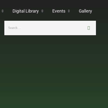
Digital Library
Events
Gallery