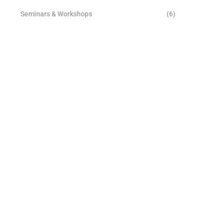
Seminars & Workshops
(6)