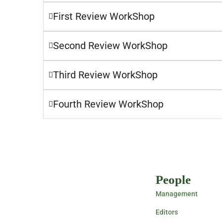
First Review WorkShop
Second Review WorkShop
Third Review WorkShop
Fourth Review WorkShop
People
Management
Editors