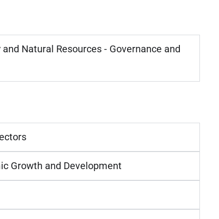
and Natural Resources - Governance and
ectors
ic Growth and Development