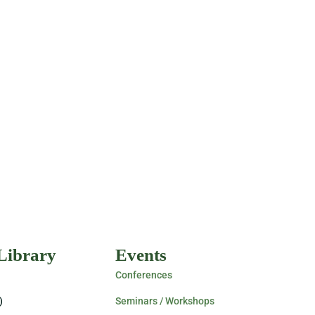
 Library
Events
Conferences
)
Seminars / Workshops