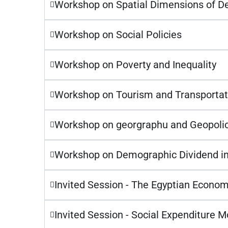
Workshop on Spatial Dimensions of 
Workshop on Social Policies
Workshop on Poverty and Inequality
Workshop on Tourism and Transportat
Workshop on georgraphu and Geopolic
Workshop on Demographic Dividend in
Invited Session - The Egyptian Econom
Invited Session - Social Expenditure 