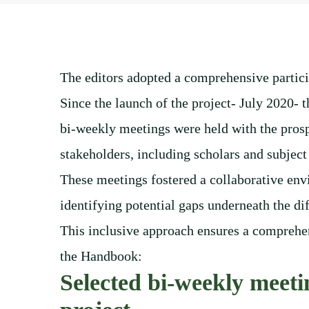
The editors adopted a comprehensive partici
Since the launch of the project- July 2020- t
bi-weekly meetings were held with the prosp
stakeholders, including scholars and subject
These meetings fostered a collaborative env
identifying potential gaps underneath the dif
This inclusive approach ensures a comprehen
the Handbook:
Selected bi-weekly meetin