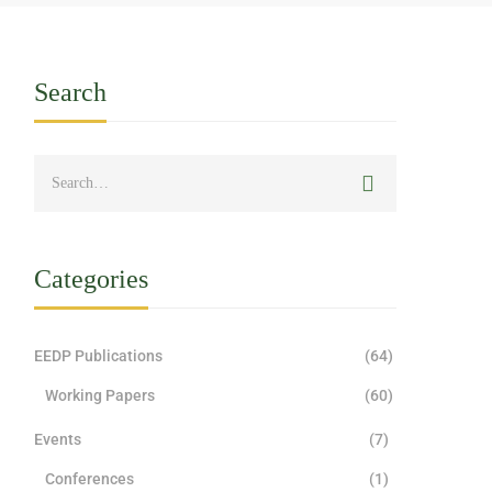
Search
Categories
EEDP Publications
(64)
Working Papers
(60)
Events
(7)
Conferences
(1)