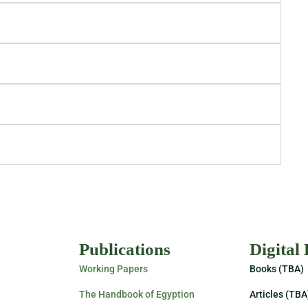
Publications
Digital
Working Papers
Books (TBA)
The Handbook of Egyption
Articles (TBA