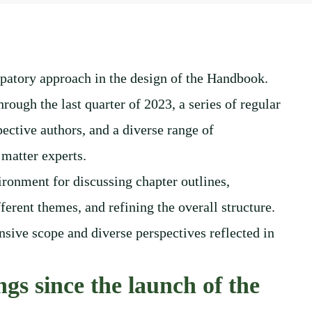
patory approach in the design of the Handbook.
hrough the last quarter of 2023, a series of regular
ective authors, and a diverse range of
 matter experts.
ironment for discussing chapter outlines,
ferent themes, and refining the overall structure.
sive scope and diverse perspectives reflected in
gs since the launch of the