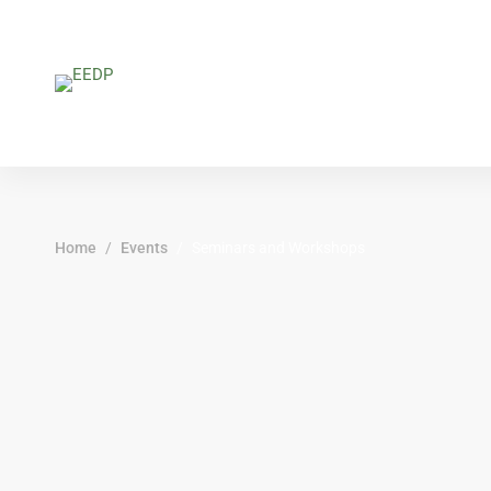
Home
Events
Seminars and Workshops