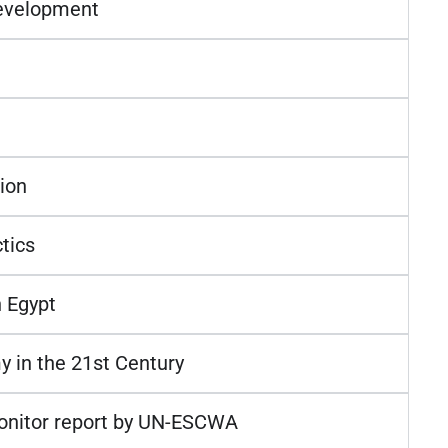
Development
ion
tics
 Egypt
y in the 21st Century
Monitor report by UN-ESCWA