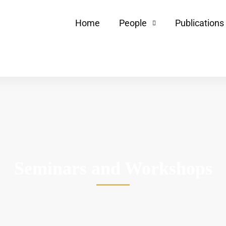
Home
People
Publications
Seminars and Workshops