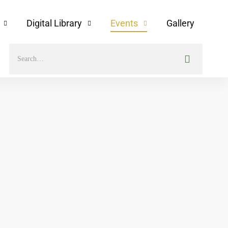
Digital Library
Events
Gallery