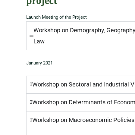
project
Launch Meeting of the Project
Workshop on Demography, Geography 
Law
January 2021
Workshop on Sectoral and Industrial V
Workshop on Determinants of Econom
Workshop on Macroeconomic Policies