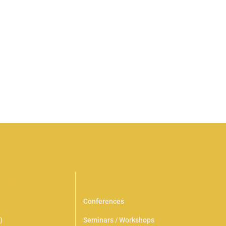
sapien et ligula ullamcorper malesuada proin. Neque
s nisl tincidunt eget. Leo a diam sollicitudin tempor …
brary
Events
Conferences
)
Seminars / Workshops