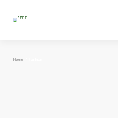
Home
Fashion