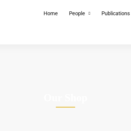
Home
People
Publications
Our Shop