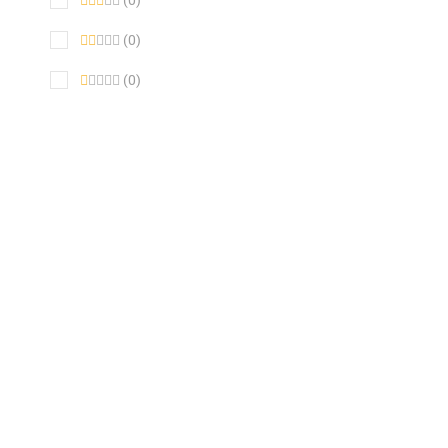
(0)
(0)
(0)
SALE !