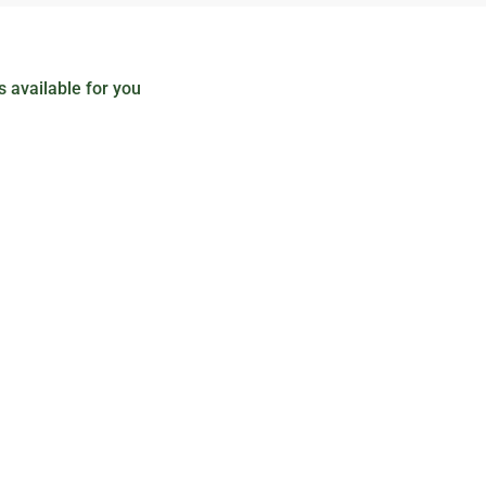
 available for you
Black Hat
$
15
.00
Senectus et netus et malesuada. Nunc pulvinar 
convallis a cras semper auctor. Libero id faucibu
Add to cart
Unicamp Hat