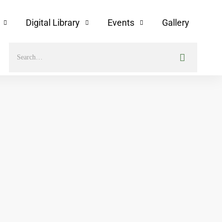
Digital Library
Events
Gallery