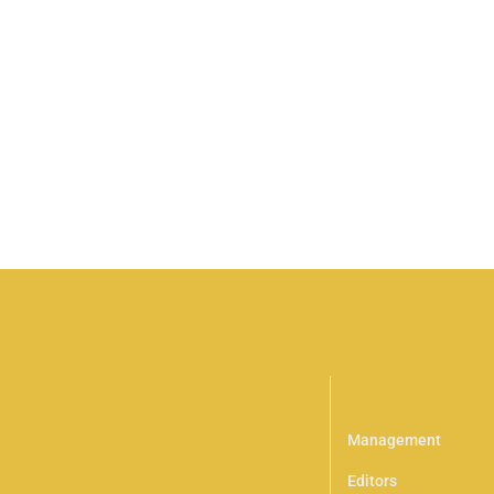
HOT
People
Management
Editors