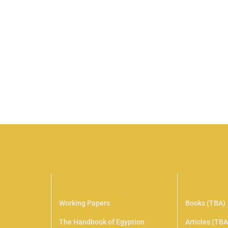
UniCamp T-shirt
$
28
.00
Senectus et netus et malesuada. Nunc pulvinar 
convallis a cras semper auctor. Libero id faucibu
Add to cart
Publications
Digital Li
Working Papers
Books (TBA)
The Handbook of Egyption
Articles (TBA