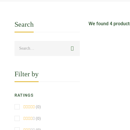
Search
We found
4
products
HOT
Filter by
RATINGS
(0)
(0)
BEST SELLER