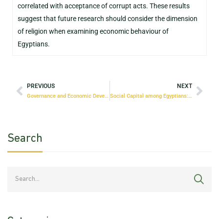
correlated with acceptance of corrupt acts. These results
suggest that future research should consider the dimension
of religion when examining economic behaviour of
Egyptians.
PREVIOUS
NEXT
Governance and Economic Development in Egypt: The Interlinkages
Social Capital among Egyptians: Measurement, Factors and Possible Interventions
Search