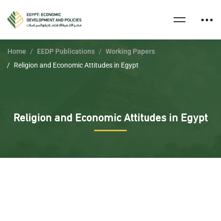
Home
EEDP Publications
Working Papers
Religion and Economic Attitudes in Egypt
Religion and Economic Attitudes in Egypt