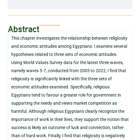
Abstract
This chapter investigates the relationship between religiosity
and economic attitudes among Egyptians. I examine several
hypotheses related to three sets of economic attitudes.
Using World Values Survey data for the latest three waves,
namely waves 5-7, conducted from 2005 to 2022, I find that
religiosity is significantly linked with the three sets of
economic attitudes examined. Specifically, religious
Egyptians tend to favour a greater role for government in
supporting the needy and views market competition as
harmful. Although religious Egyptians clearly recognize the
importance of work in their lives, they support the notion that
success is likely an outcome of luck and connection, rather
than of hard work. Finally, I find that religiosity is negatively