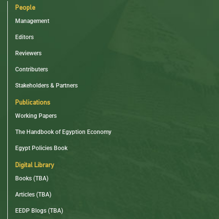
People
Management
Editors
Reviewers
Contributers
Stakeholders & Partners
Publications
Working Papers
The Handbook of Egyption Economy
Egypt Policies Book
Digital Library
Books (TBA)
Articles (TBA)
EEDP Blogs (TBA)