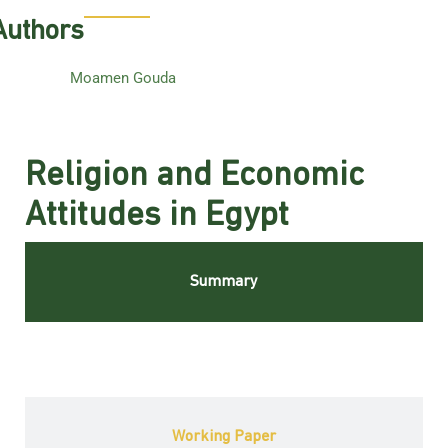
Authors
Moamen Gouda
Religion and Economic
Attitudes in Egypt
Summary
Working Paper