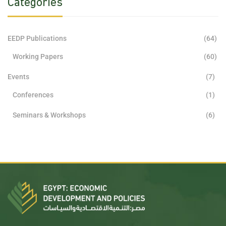
Categories
EEDP Publications
(64)
Working Papers
(60)
Events
(7)
Conferences
(1)
Seminars & Workshops
(6)