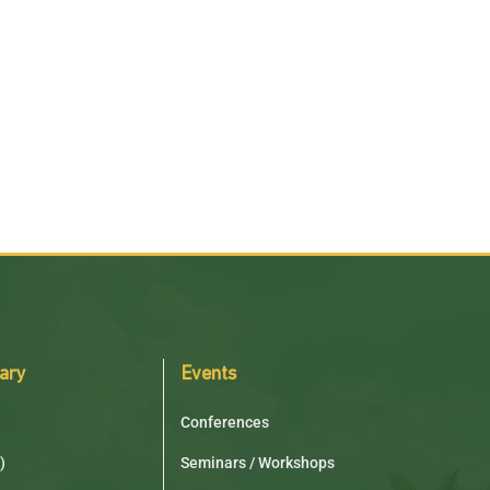
rary
Events
Conferences
)
Seminars / Workshops