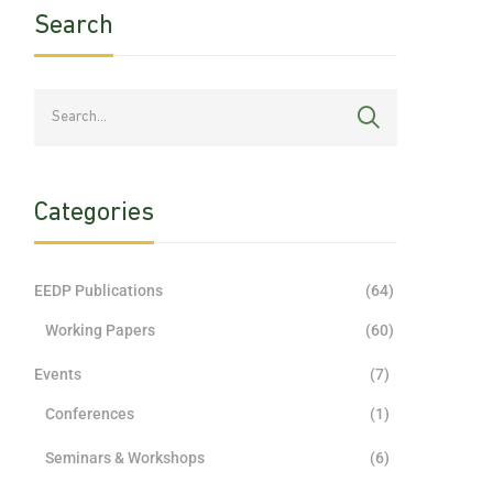
Search
Categories
EEDP Publications
(64)
Working Papers
(60)
Events
(7)
Conferences
(1)
Seminars & Workshops
(6)