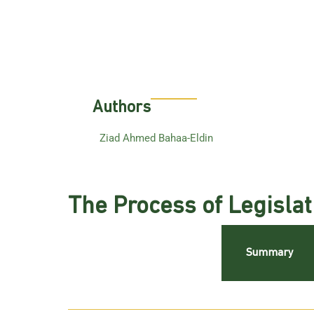
Authors
Ziad Ahmed Bahaa-Eldin
The Process of Legislat
Summary