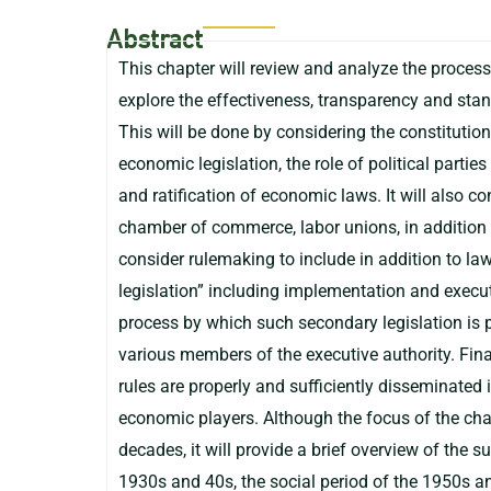
Abstract
This chapter will review and analyze the process
explore the effectiveness, transparency and sta
This will be done by considering the constitutio
economic legislation, the role of political parties
and ratification of economic laws. It will also c
chamber of commerce, labor unions, in addition t
consider rulemaking to include in addition to la
legislation” including implementation and executi
process by which such secondary legislation is p
various members of the executive authority. Final
rules are properly and sufficiently disseminated
economic players. Although the focus of the cha
decades, it will provide a brief overview of the su
1930s and 40s, the social period of the 1950s an