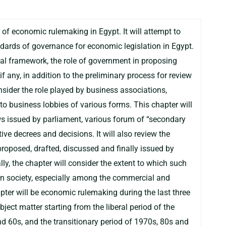
 of economic rulemaking in Egypt. It will attempt to
ndards of governance for economic legislation in Egypt.
nal framework, the role of government in proposing
 if any, in addition to the preliminary process for review
onsider the role played by business associations,
o business lobbies of various forms. This chapter will
ws issued by parliament, various forum of “secondary
ve decrees and decisions. It will also review the
roposed, drafted, discussed and finally issued by
ly, the chapter will consider the extent to which such
 in society, especially among the commercial and
pter will be economic rulemaking during the last three
bject matter starting from the liberal period of the
d 60s, and the transitionary period of 1970s, 80s and