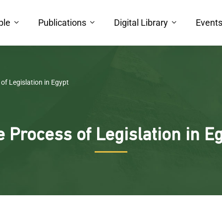
ple
Publications
Digital Library
Event
of Legislation in Egypt
 Process of Legislation in E