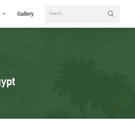
s
Gallery
gypt