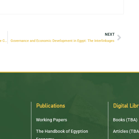
NEXT
Strengthening the Adaptation of the Egyptian Economy to Climate Change
Governance and Economic Development in Egypt: The Interlinkages
Publications
Digital Lib
Working Papers
Books (TBA)
The Handbook of Egyption
Articles (TBA