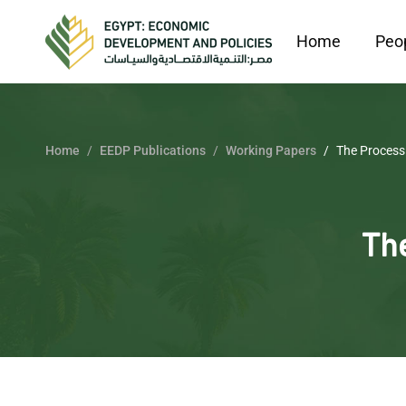
Home
Peo
Home
EEDP Publications
Working Papers
The Process 
The