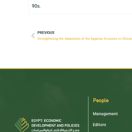
90s.
PREVIOUS
People
Management
Editors