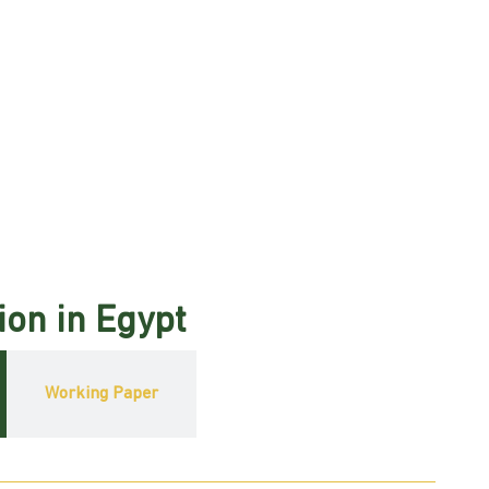
ion in Egypt
Working Paper