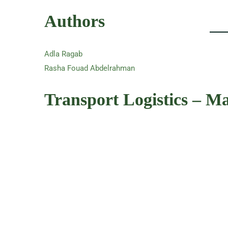
Authors
Adla Ragab
Rasha Fouad Abdelrahman
Transport Logistics – M
Summary