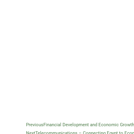
Previous
Financial Development and Economic Growth 
Next
Telecommunications – Connecting Egypt to Eco