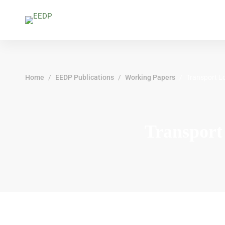
Home
EEDP Publications
Working Papers
Transport Lo
Transport 