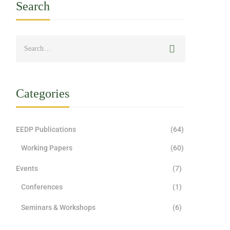
Search
Categories
EEDP Publications
(64)
Working Papers
(60)
Events
(7)
Conferences
(1)
Seminars & Workshops
(6)