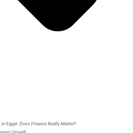
in Egypt: Does Finance Really Matter?
nomic Growth