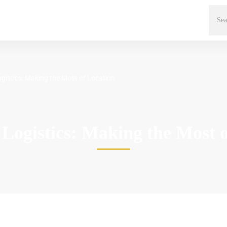
gistics: Making the Most of Location
Logistics: Making the Most 