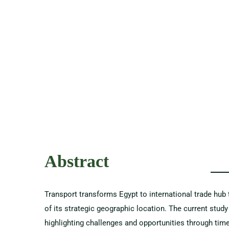
Abstract
Transport transforms Egypt to international trade hu
of its strategic geographic location. The current stud
highlighting challenges and opportunities through tim