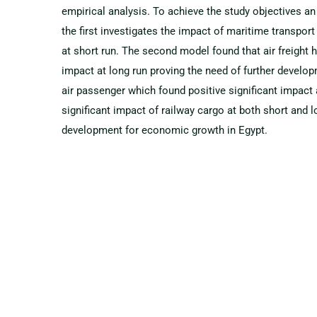
empirical analysis. To achieve the study objectives
the first investigates the impact of maritime transpo
at short run. The second model found that air freight h
impact at long run proving the need of further develop
air passenger which found positive significant impact a
significant impact of railway cargo at both short and 
development for economic growth in Egypt.