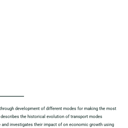
b through development of different modes for making the most
y describes the historical evolution of transport modes
e and investigates their impact of on economic growth using