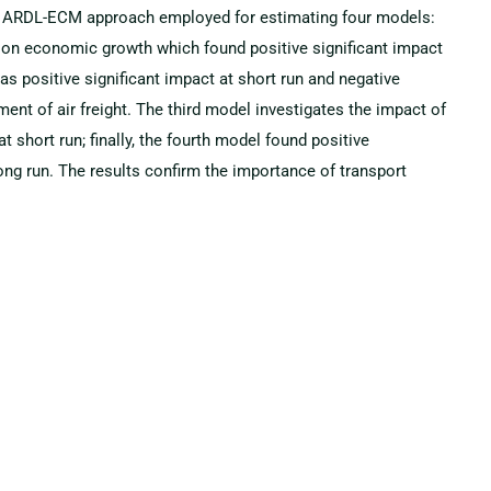
 an ARDL-ECM approach employed for estimating four models:
rt on economic growth which found positive significant impact
as positive significant impact at short run and negative
ment of air freight. The third model investigates the impact of
t short run; finally, the fourth model found positive
long run. The results confirm the importance of transport