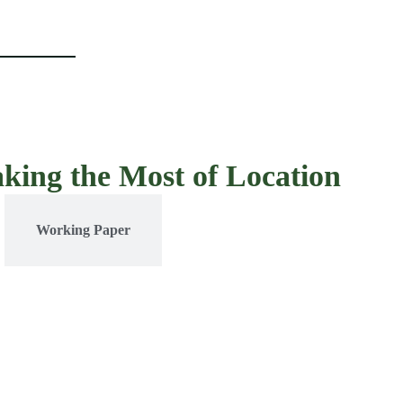
aking the Most of Location
Working Paper