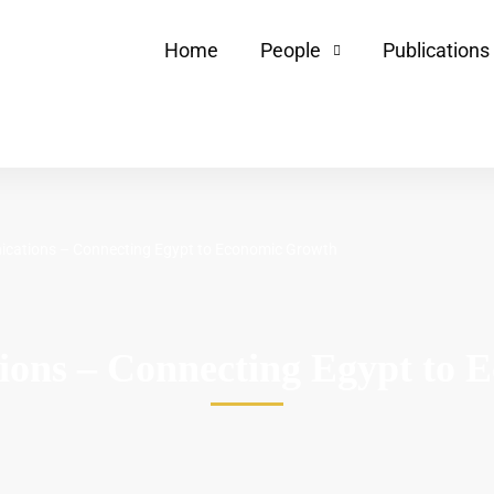
Home
People
Publications
cations – Connecting Egypt to Economic Growth
ions – Connecting Egypt to 