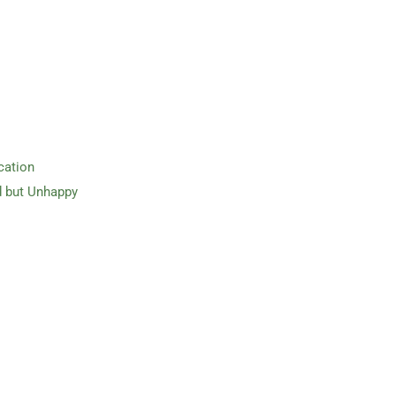
cation
d but Unhappy