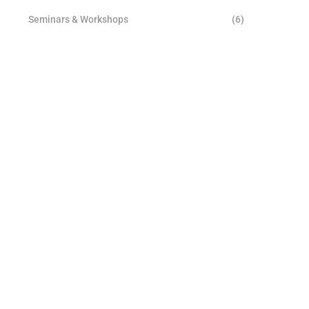
Seminars & Workshops
(6)