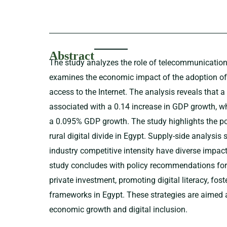
Abstract
The study analyzes the role of telecommunications 
examines the economic impact of the adoption o
access to the Internet. The analysis reveals that 
associated with a 0.14 increase in GDP growth, whi
a 0.095% GDP growth. The study highlights the po
rural digital divide in Egypt. Supply-side analysi
industry competitive intensity have diverse impa
study concludes with policy recommendations fo
private investment, promoting digital literacy, fo
frameworks in Egypt. These strategies are aimed 
economic growth and digital inclusion.