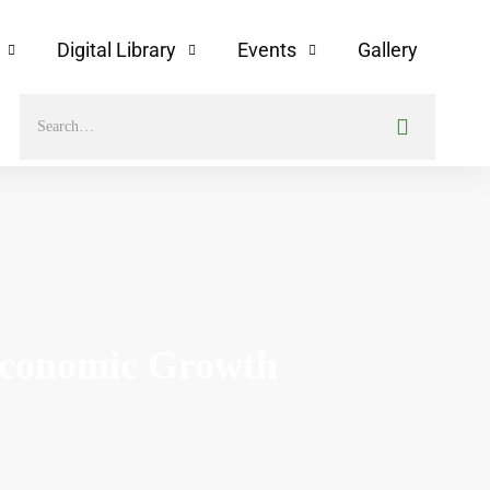
Digital Library
Events
Gallery
Economic Growth