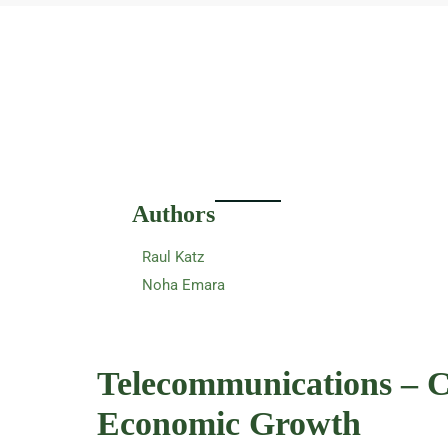
Authors
Raul Katz
Noha Emara
Telecommunications – C
Economic Growth