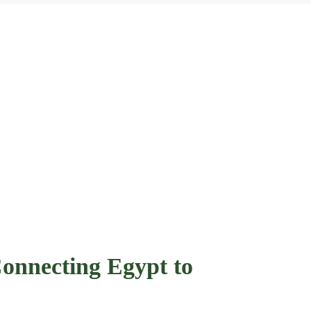
onnecting Egypt to