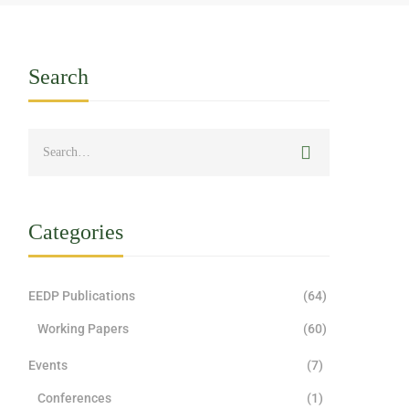
Search
Categories
EEDP Publications
(64)
Working Papers
(60)
Events
(7)
Conferences
(1)