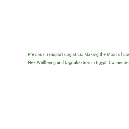
Previous
Transport Logistics: Making the Most of Lo
Next
Wellbeing and Digitalization in Egypt: Connecte