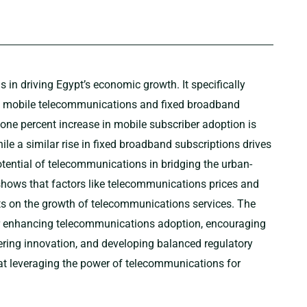
in driving Egypt’s economic growth. It specifically
f mobile telecommunications and fixed broadband
a one percent increase in mobile subscriber adoption is
le a similar rise in fixed broadband subscriptions drives
tential of telecommunications in bridging the urban-
s shows that factors like telecommunications prices and
cts on the growth of telecommunications services. The
r enhancing telecommunications adoption, encouraging
stering innovation, and developing balanced regulatory
at leveraging the power of telecommunications for