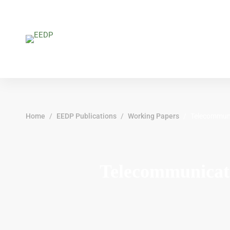
Home
EEDP Publications
Working Papers
Telecommuni
Telecommunicat