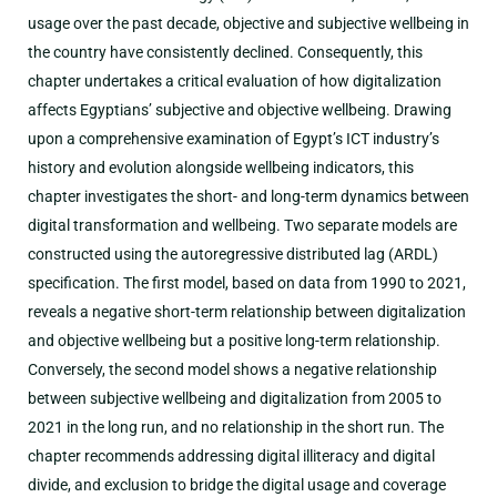
usage over the past decade, objective and subjective wellbeing in
the country have consistently declined. Consequently, this
chapter undertakes a critical evaluation of how digitalization
affects Egyptians’ subjective and objective wellbeing. Drawing
upon a comprehensive examination of Egypt’s ICT industry’s
history and evolution alongside wellbeing indicators, this
chapter investigates the short- and long-term dynamics between
digital transformation and wellbeing. Two separate models are
constructed using the autoregressive distributed lag (ARDL)
specification. The first model, based on data from 1990 to 2021,
reveals a negative short-term relationship between digitalization
and objective wellbeing but a positive long-term relationship.
Conversely, the second model shows a negative relationship
between subjective wellbeing and digitalization from 2005 to
2021 in the long run, and no relationship in the short run. The
chapter recommends addressing digital illiteracy and digital
divide, and exclusion to bridge the digital usage and coverage