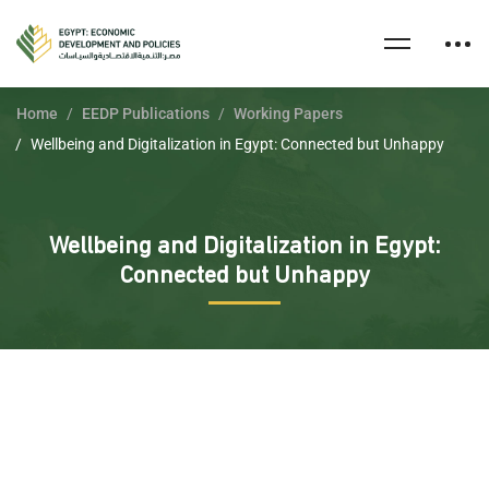
Home
EEDP Publications
Working Papers
Wellbeing and Digitalization in Egypt: Connected but Unhappy
Wellbeing and Digitalization in Egypt:
Connected but Unhappy