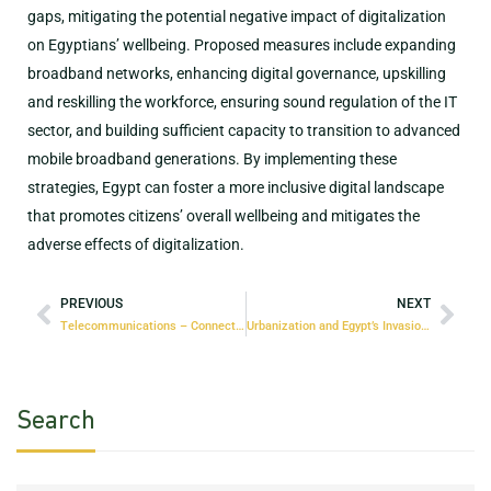
gaps, mitigating the potential negative impact of digitalization
on Egyptians’ wellbeing. Proposed measures include expanding
broadband networks, enhancing digital governance, upskilling
and reskilling the workforce, ensuring sound regulation of the IT
sector, and building sufficient capacity to transition to advanced
mobile broadband generations. By implementing these
strategies, Egypt can foster a more inclusive digital landscape
that promotes citizens’ overall wellbeing and mitigates the
adverse effects of digitalization.
PREVIOUS
NEXT
Telecommunications – Connecting Egypt to Economic Growth
Urbanization and Egypt’s Invasion of the Desert: At What Cost?
Search