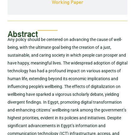
Working Paper
Abstract
Any policy should be centered on advancing the cause of well-
being, with the ultimate goal being the creation of a just,
sustainable, and caring society in which people can prosper and
have happy, meaningful lives. The widespread adoption of digital
technology has had a profound impact on various aspects of
human life, extending beyond its economic implications and
influencing people’s wellbeing. The effects of digitalization on
wellbeing have sparked a vigorous scholarly debate, yielding
divergent findings. In Egypt, promoting digital transformation
and enhancing citizens’ wellbeing rank among the government’s
highest priorities, evident in its policies and initiatives. Despite
significant advancements in Egypt’s information and
communication technology (ICT) infrastructure, access, and