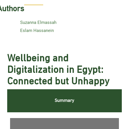
Authors
Suzanna Elmassah
Eslam Hassanein
Wellbeing and
Digitalization in Egypt:
Connected but Unhappy
Summary