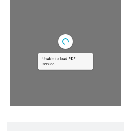
Unable to load PDF
service..