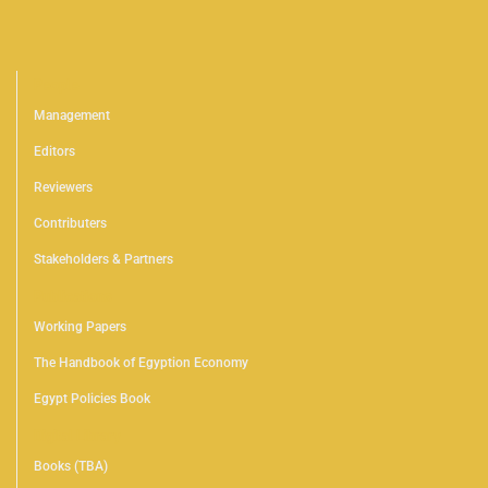
People
Management
Editors
Reviewers
Contributers
Stakeholders & Partners
Publications
Working Papers
The Handbook of Egyption Economy
Egypt Policies Book
Digital Library
Books (TBA)