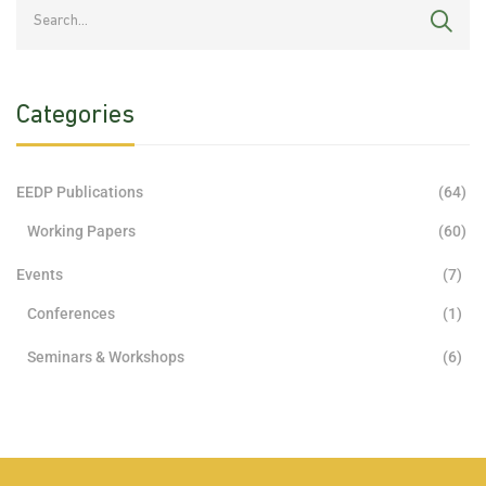
Categories
EEDP Publications
(64)
Working Papers
(60)
Events
(7)
Conferences
(1)
Seminars & Workshops
(6)